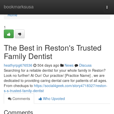
Home
bookmarksusa
Togg
navi
Home
1
The Best in Reston's Trusted
Family Dentist
heathyrpg676536
504 days ago
News
Discuss
Searching for a reliable dentist for your whole family in Reston?
Look no further! At Our/ Our practice/ [Practice Name] , we are
dedicated to providing caring dental care for patients of all ages.
From checkups to
https://social4geek.com/story4718327/reston-
s-s-trusted-family-dentist
Comments
Who Upvoted
Comments