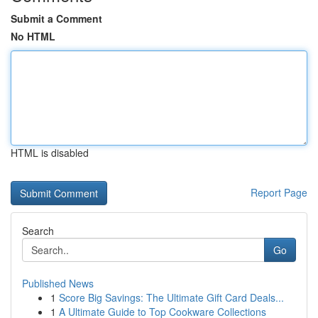
Submit a Comment
No HTML
HTML is disabled
Report Page
Search
Go
Published News
1
Score Big Savings: The Ultimate Gift Card Deals...
1
A Ultimate Guide to Top Cookware Collections