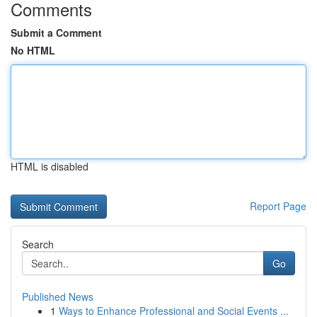
Comments
Submit a Comment
No HTML
HTML is disabled
Report Page
Search
Go
Published News
1
Ways to Enhance Professional and Social Events ...