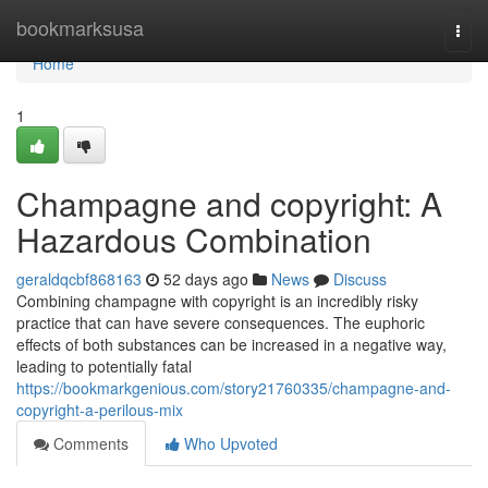
Home
bookmarksusa
Togg
navi
Home
1
Champagne and copyright: A
Hazardous Combination
geraldqcbf868163
52 days ago
News
Discuss
Combining champagne with copyright is an incredibly risky
practice that can have severe consequences. The euphoric
effects of both substances can be increased in a negative way,
leading to potentially fatal
https://bookmarkgenious.com/story21760335/champagne-and-
copyright-a-perilous-mix
Comments
Who Upvoted