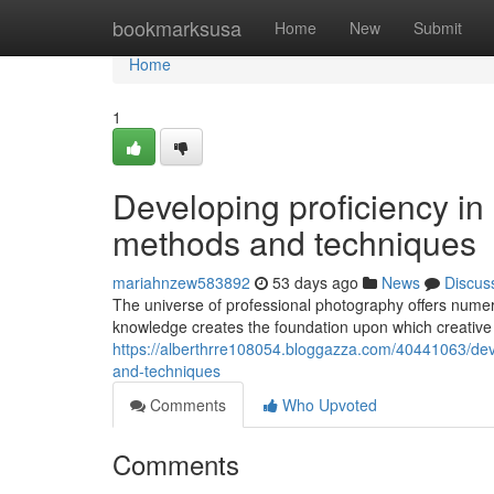
Home
bookmarksusa
Home
New
Submit
Home
1
Developing proficiency i
methods and techniques
mariahnzew583892
53 days ago
News
Discus
The universe of professional photography offers numero
knowledge creates the foundation upon which creative
https://alberthrre108054.bloggazza.com/40441063/deve
and-techniques
Comments
Who Upvoted
Comments