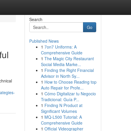
Search
Go
Published News
1
7on7 Uniforms: A
ful
Comprehensive Guide
1
The Magic City Restaurant
Social Media Marke...
1
Finding the Right Financial
Advisor in North Sy...
chnical
1
How to Choose Reading top
Auto Repair for Profe...
ategies-
1
Cómo Digitalizar tu Negocio
Tradicional: Guía P...
1
Finding N Product at
Significant Volumes
1
MQ-L500 Tutorial: A
Comprehensive Guide
1
Official Videographer