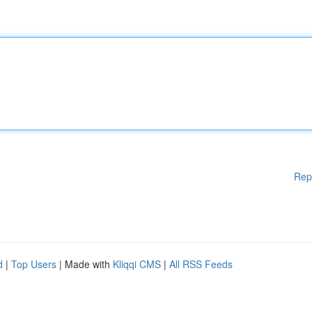
Rep
d
|
Top Users
| Made with
Kliqqi CMS
|
All RSS Feeds