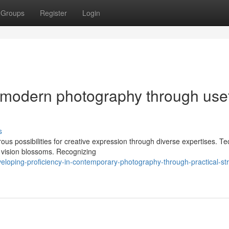
Groups
Register
Login
n modern photography through use
s
us possibilities for creative expression through diverse expertises. Te
 vision blossoms. Recognizing
loping-proficiency-in-contemporary-photography-through-practical-str