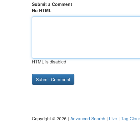
Submit a Comment
No HTML
HTML is disabled
Copyright © 2026 |
Advanced Search
|
Live
|
Tag Clou