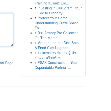
Training Kuwait: Enr...
1
Investing in Gurugram: Your
Guide to Property i...
1
Protect Your Home:
Understanding Crawl Space
En...
1
Bull Armory Pro Collection
On The Market ...
1
Vintage Leather Dice Sets:
A Fired Clay Upgrade
1
ระบบจัดการ จัดการ ผู้เข้า
งาน งานวิวาห์: ท...
1
FSAK Construction : Your
ort Page
Dependable Partner i...