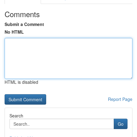
Comments
Submit a Comment
No HTML
HTML is disabled
Report Page
Search
Go