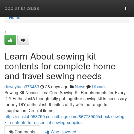
Home
bookmarksusa
Togg
navi
Home
1
Learn About sewing kit
contents for complete home
and travel sewing needs
deweytucn376433
28 days ago
News
Discuss
Sewing Kit Necessities: Core Sewing Kit Requirements for Every
DIY EnthusiastA thoughtfully put together sewing kit is necessary
for any DIY enthusiast. It unites utility with the range for
imagination. Crucial items,
https://lucklub053750.collectblogs.com/86778905/check-sewing-
kit-contents-for-essential-sewing-supplies
Comments
Who Upvoted