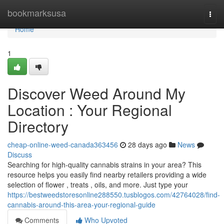
Home
bookmarksusa
Togg
navi
Home
1
Discover Weed Around My
Location : Your Regional
Directory
cheap-online-weed-canada363456
28 days ago
News
Discuss
Searching for high-quality cannabis strains in your area? This
resource helps you easily find nearby retailers providing a wide
selection of flower , treats , oils, and more. Just type your
https://bestweedstoresonline288550.tusblogos.com/42764028/find-
cannabis-around-this-area-your-regional-guide
Comments
Who Upvoted