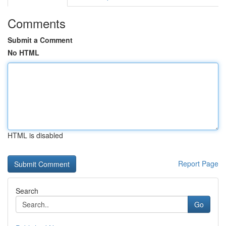
Comments
Submit a Comment
No HTML
HTML is disabled
Report Page
Search
Go