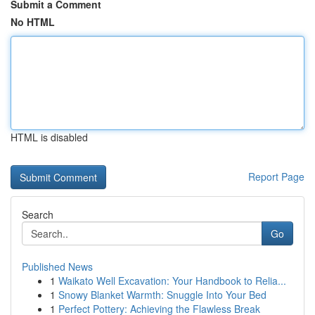
Submit a Comment
No HTML
HTML is disabled
Report Page
Search
Go
Published News
1
Waikato Well Excavation: Your Handbook to Relia...
1
Snowy Blanket Warmth: Snuggle Into Your Bed
1
Perfect Pottery: Achieving the Flawless Break