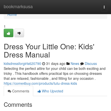
Home
bookmarksusa
Togg
navi
Home
1
Dress Your Little One: Kids'
Dress Manual
kidsdressforgirls620790
31 days ago
News
Discuss
Selecting the perfect attire for your child can be both exciting and
tricky . This handbook offers practical tips on choosing dresses
that are relaxed, fashionable , and fitting for any occasion .
https://come4buy.com/products/tutu-dress-kids
Comments
Who Upvoted
Comments