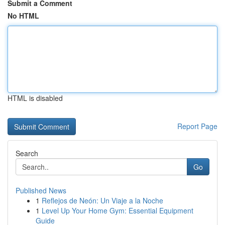
Submit a Comment
No HTML
HTML is disabled
Report Page
Search
Go
Published News
1
Reflejos de Neón: Un Viaje a la Noche
1
Level Up Your Home Gym: Essential Equipment
Guide