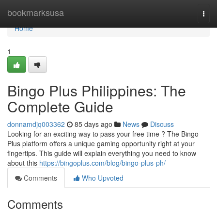
Home
bookmarksusa
Togg
navi
Home
1
Bingo Plus Philippines: The
Complete Guide
donnamdjq003362
85 days ago
News
Discuss
Looking for an exciting way to pass your free time ? The Bingo
Plus platform offers a unique gaming opportunity right at your
fingertips. This guide will explain everything you need to know
about this
https://bingoplus.com/blog/bingo-plus-ph/
Comments
Who Upvoted
Comments