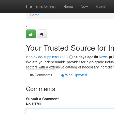
Home
bookmarksusa
Home
New
Submit
Home
1
Your Trusted Source for I
zinc-oxide-supplier828227
54 days ago
News
We are your dependable provider for high-grade indust
sectors with a extensive catalog of necessary ingred
Comments
Who Upvoted
Comments
Submit a Comment
No HTML