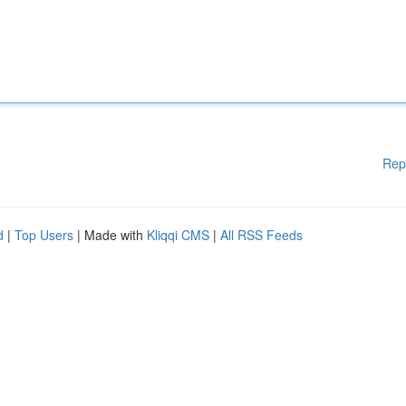
Rep
d
|
Top Users
| Made with
Kliqqi CMS
|
All RSS Feeds