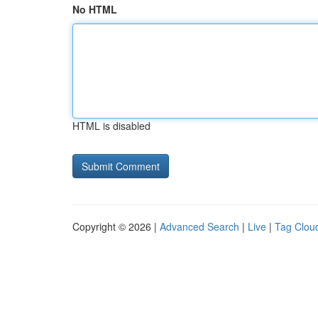
No HTML
HTML is disabled
Copyright © 2026 |
Advanced Search
|
Live
|
Tag Clou