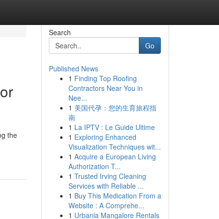
Search
Go
Published News
1
Finding Top Roofing
or
Contractors Near You in
Nee...
1
美国代孕：您的生育旅程指
南
1
La IPTV : Le Guide Ultime
ng the
1
Exploring Enhanced
Visualization Techniques wit...
1
Acquire a European Living
Authorization T...
1
Trusted Irving Cleaning
Services with Reliable ...
1
Buy This Medication From a
Website : A Comprehe...
1
Urbania Mangalore Rentals