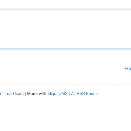
Rep
d
|
Top Users
| Made with
Kliqqi CMS
|
All RSS Feeds