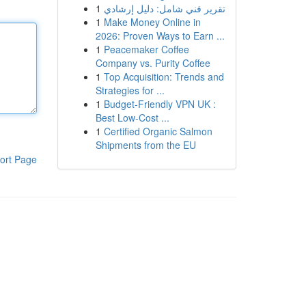
1
تقرير فني شامل: دليل إرشادي
1
Make Money Online in
2026: Proven Ways to Earn ...
1
Peacemaker Coffee
Company vs. Purity Coffee
1
Top Acquisition: Trends and
Strategies for ...
1
Budget-Friendly VPN UK :
Best Low-Cost ...
1
Certified Organic Salmon
Shipments from the EU
ort Page