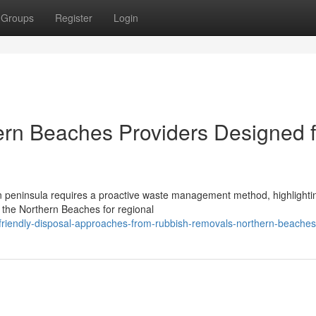
Groups
Register
Login
rn Beaches Providers Designed f
n peninsula requires a proactive waste management method, highlighti
n the Northern Beaches for regional
friendly-disposal-approaches-from-rubbish-removals-northern-beaches