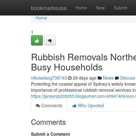
Home
bookmarksusa
Home
New
Submit
Home
1
Rubbish Removals Northe
Busy Households
nikolaslacg738743
29 days ago
News
Discuss
Protecting the coastal appeal of Sydney's widely know
importance of professional rubbish removal services i
https://janaxnjs205255.blogsumer.com/40947406/eco-
Comments
Who Upvoted
Comments
Submit a Comment