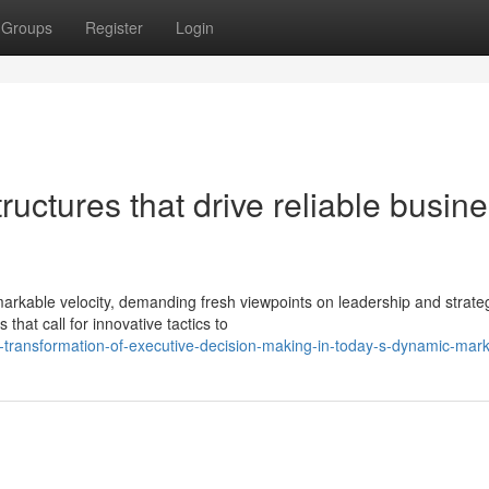
Groups
Register
Login
uctures that drive reliable busin
arkable velocity, demanding fresh viewpoints on leadership and strate
that call for innovative tactics to
-transformation-of-executive-decision-making-in-today-s-dynamic-mar