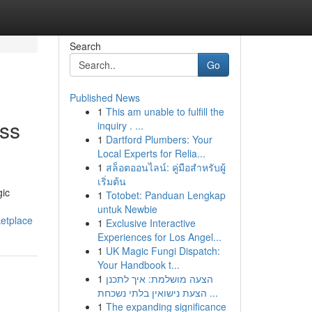
Search
Go
Published News
1
This am unable to fulfill the
ess
inquiry . ...
1
Dartford Plumbers: Your
Local Experts for Relia...
1
สล็อตออนไลน์: คู่มือสำหรับผู้
เริ่มต้น
gic
1
Totobet: Panduan Lengkap
untuk Newbie
ketplace
1
Exclusive Interactive
Experiences for Los Angel...
1
UK Magic Fungi Dispatch:
Your Handbook t...
1
הצעה מושלמת: איך לתכנן
הצעת נישואין בלתי נשכחת ...
1
The expanding significance