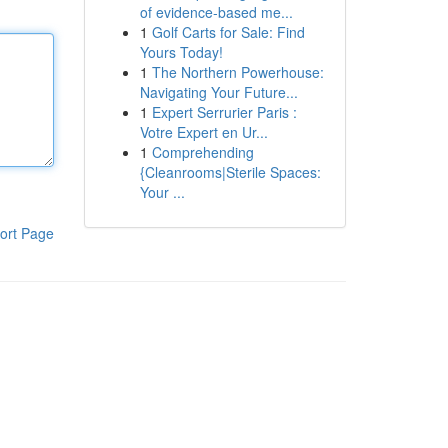
of evidence-based me...
1
Golf Carts for Sale: Find
Yours Today!
1
The Northern Powerhouse:
Navigating Your Future...
1
Expert Serrurier Paris :
Votre Expert en Ur...
1
Comprehending
{Cleanrooms|Sterile Spaces:
Your ...
ort Page