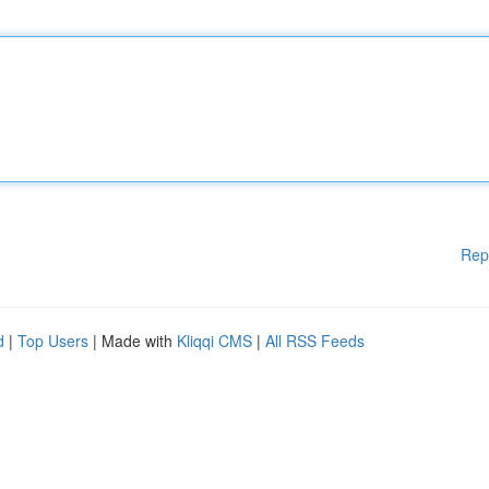
Rep
d
|
Top Users
| Made with
Kliqqi CMS
|
All RSS Feeds