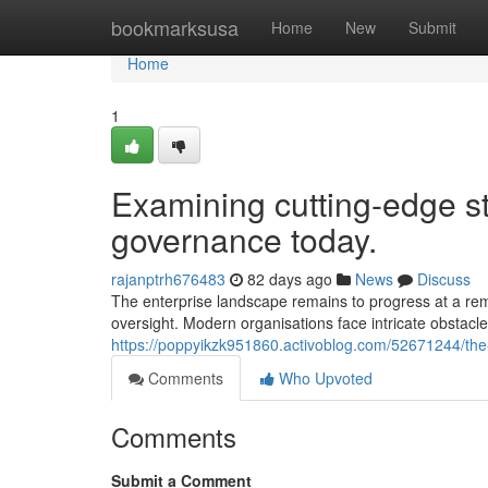
Home
bookmarksusa
Home
New
Submit
Home
1
Examining cutting-edge str
governance today.
rajanptrh676483
82 days ago
News
Discuss
The enterprise landscape remains to progress at a rem
oversight. Modern organisations face intricate obstacles 
https://poppyikzk951860.activoblog.com/52671244/the
Comments
Who Upvoted
Comments
Submit a Comment