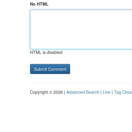
No HTML
HTML is disabled
Copyright © 2026 |
Advanced Search
|
Live
|
Tag Clou