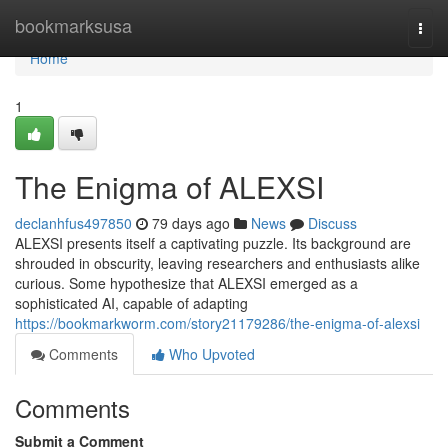
Home
bookmarksusa
Togg
navi
Home
1
The Enigma of ALEXSI
declanhfus497850
79 days ago
News
Discuss
ALEXSI presents itself a captivating puzzle. Its background are
shrouded in obscurity, leaving researchers and enthusiasts alike
curious. Some hypothesize that ALEXSI emerged as a
sophisticated AI, capable of adapting
https://bookmarkworm.com/story21179286/the-enigma-of-alexsi
Comments
Who Upvoted
Comments
Submit a Comment