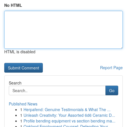
No HTML
HTML is disabled
Report Page
Search
Go
Published News
1
Herpafend: Genuine Testimonials & What The ...
1
Unleash Creativity: Your Assorted 6d6 Ceramic D...
1
Profile bending equipment vs section bending ma...
1
Oakland Employment Counsel: Defending Your