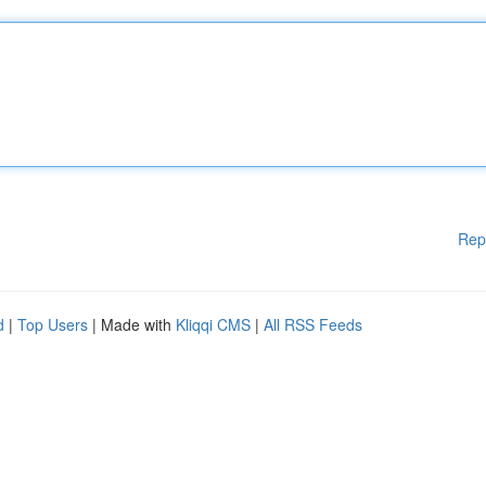
Rep
d
|
Top Users
| Made with
Kliqqi CMS
|
All RSS Feeds