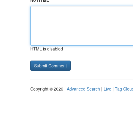
No HTML
HTML is disabled
Copyright © 2026 |
Advanced Search
|
Live
|
Tag Clou