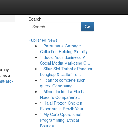
Search
Go
Published News
1
Parramatta Garbage
Collection Helping Simplify ...
1
Boost Your Business: A
Social Media Marketing G...
1
Situs Slot Terbaik: Panduan
uracy,
Lengkap & Daftar Te...
d as a
1
I cannot complete such
hat-are-
query. Generating...
1
Alimentación La Flecha:
Nuestro Compañero ...
1
Halal Frozen Chicken
Exporters in Brazil: Your ...
1
My Core Operational
Programming: Ethical
Bounda...