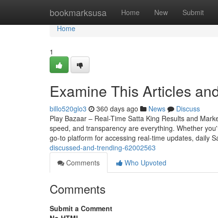
Home
bookmarksusa
Home
New
Submit
Home
1
Examine This Articles an
billo520glo3
360 days ago
News
Discuss
Play Bazaar – Real-Time Satta King Results and Mark
speed, and transparency are everything. Whether you
go-to platform for accessing real-time updates, daily S
discussed-and-trending-62002563
Comments
Who Upvoted
Comments
Submit a Comment