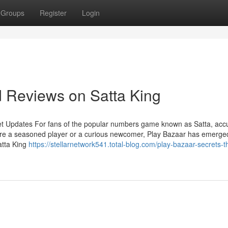
Groups
Register
Login
d Reviews on Satta King
et Updates For fans of the popular numbers game known as Satta, acc
're a seasoned player or a curious newcomer, Play Bazaar has emerge
atta King
https://stellarnetwork541.total-blog.com/play-bazaar-secrets-t