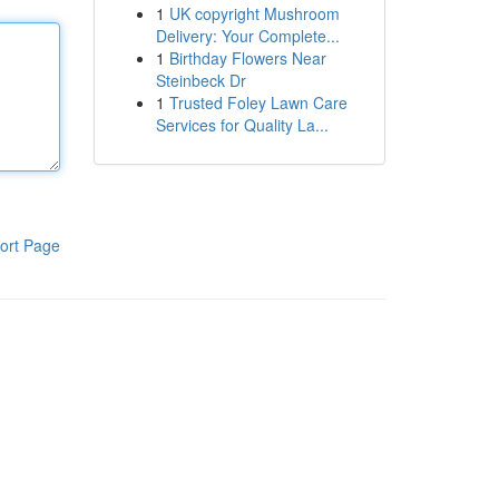
1
UK copyright Mushroom
Delivery: Your Complete...
1
Birthday Flowers Near
Steinbeck Dr
1
Trusted Foley Lawn Care
Services for Quality La...
ort Page