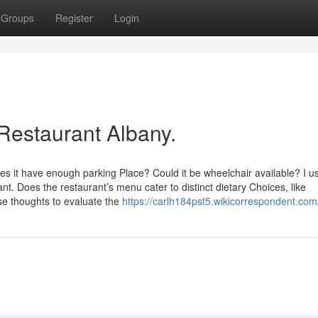
Groups
Register
Login
Restaurant Albany.
oes it have enough parking Place? Could it be wheelchair available? I u
ant. Does the restaurant’s menu cater to distinct dietary Choices, like
se thoughts to evaluate the
https://carlh184pst5.wikicorrespondent.com