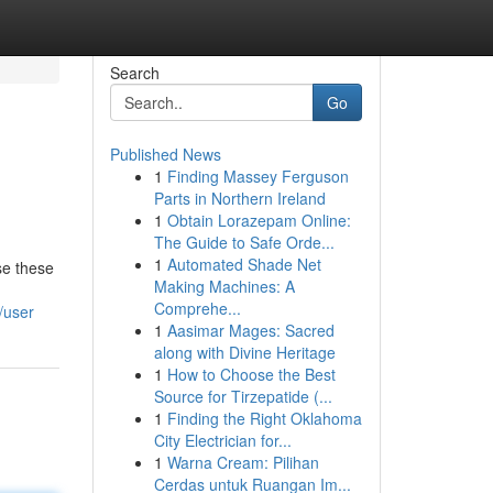
Search
Go
Published News
1
Finding Massey Ferguson
Parts in Northern Ireland
1
Obtain Lorazepam Online:
The Guide to Safe Orde...
1
Automated Shade Net
se these
Making Machines: A
Comprehe...
/user
1
Aasimar Mages: Sacred
along with Divine Heritage
1
How to Choose the Best
Source for Tirzepatide (...
1
Finding the Right Oklahoma
City Electrician for...
1
Warna Cream: Pilihan
Cerdas untuk Ruangan Im...