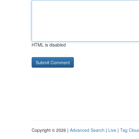
HTML is disabled
Copyright © 2026 |
Advanced Search
|
Live
|
Tag Clou