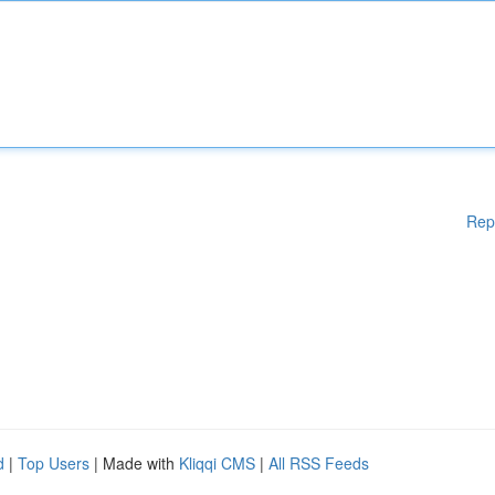
Rep
d
|
Top Users
| Made with
Kliqqi CMS
|
All RSS Feeds