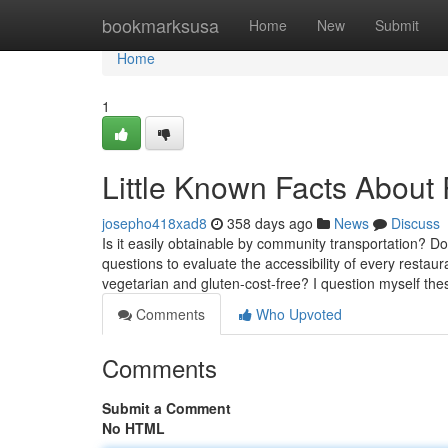
Home
bookmarksusa
Home
New
Submit
Home
1
Little Known Facts About 
josepho418xad8
358 days ago
News
Discuss
Is it easily obtainable by community transportation? D
questions to evaluate the accessibility of every restaur
vegetarian and gluten-cost-free? I question myself the
Comments
Who Upvoted
Comments
Submit a Comment
No HTML