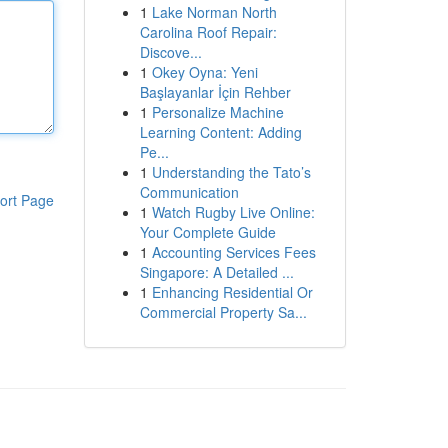
1
Lake Norman North
Carolina Roof Repair:
Discove...
1
Okey Oyna: Yeni
Başlayanlar İçin Rehber
1
Personalize Machine
Learning Content: Adding
Pe...
1
Understanding the Tato’s
Communication
ort Page
1
Watch Rugby Live Online:
Your Complete Guide
1
Accounting Services Fees
Singapore: A Detailed ...
1
Enhancing Residential Or
Commercial Property Sa...