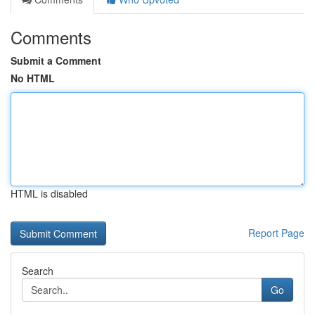
Comments
Submit a Comment
No HTML
HTML is disabled
Report Page
Search
Go