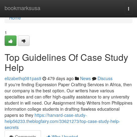
Home
bookmarksusa
Togg
navi
Home
1
Top Guidelines Of Case Study
Help
elizabethq081pas9
479 days ago
News
Discuss
If you're finding Expression Paper Crafting Services in Africa, then
our company is the best option. Our writers have various
specialties and can offer high-quality assistance to any university
student in will need. Our Assignment Help Writers from Philippines
information college students in drafting flawless educational
papers so they
https://harvard-case-study-
help56233.theblogfairy.com/33621273/top-case-study-help-
secrets
Comments
Who Upvoted