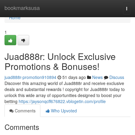
Home
bookmarksusa
Togg
navi
Home
1
Juad888r: Unlock Exclusive
Promotions & Bonuses!
juad888r-promotion910894
51 days ago
News
Discuss
Discover this amazing world of Juad888r and receive exclusive
deals and substantial rewards ! copyright for Juad888r today to
unlock this wide array of opportunities designed to boost your
betting
https://jaysonqcff676822.vblogetin.com/profile
Comments
Who Upvoted
Comments