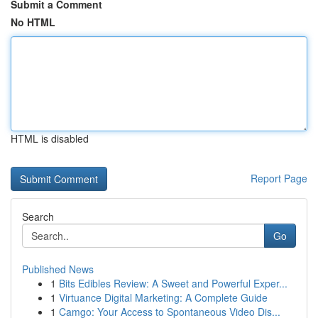
Submit a Comment
No HTML
HTML is disabled
Report Page
Search
Go
Published News
1
Bits Edibles Review: A Sweet and Powerful Exper...
1
Virtuance Digital Marketing: A Complete Guide
1
Camgo: Your Access to Spontaneous Video Dis...