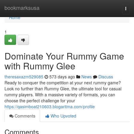
Home
bookmarksusa
Togg
navi
Home
1
Dominate Your Rummy Game
with Rummy Glee
theresaxazm529085
573 days ago
News
Discuss
Ready to conquer the competition at your next rummy game?
Look no further than Rummy Glee, the ultimate tool for casual
rummy players. With a massive variety of formats, you can
choose the perfect challenge for your
https://qasimboat210603.blogaritma.com/profile
Comments
Who Upvoted
Comments