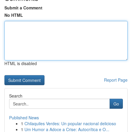
Submit a Comment
No HTML
HTML is disabled
Report Page
Search
Go
Published News
1
Chilaquiles Verdes: Un popular nacional delicioso
1
Um Humor a Adoce a Crise: Autocrítica e O...