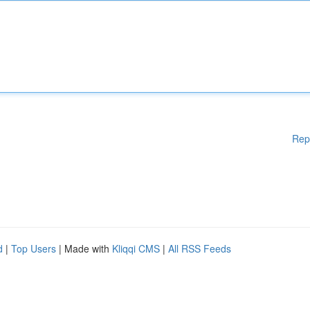
Rep
d
|
Top Users
| Made with
Kliqqi CMS
|
All RSS Feeds