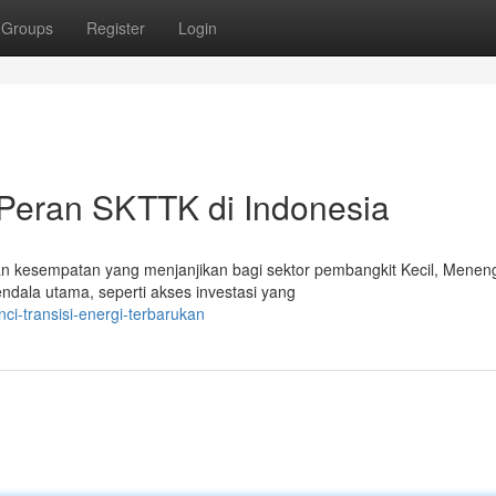
Groups
Register
Login
Peran SKTTK di Indonesia
an kesempatan yang menjanjikan bagi sektor pembangkit Kecil, Menen
dala utama, seperti akses investasi yang
ci-transisi-energi-terbarukan