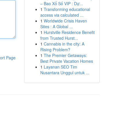
– Bao Xổ Số VIP : Dự...
1
Transforming educational
access via calculated ...
1
Worldwide Crisis Haven
Sites : A Global ...
1
Hurstville Residence Benefit
from Trusted Hurst...
1
Cannabis in the city: A
Rising Problem?
1
The Premier Getaways:
ort Page
Best Private Vacation Homes
1
Layanan SEO Tim
Nusantara Unggul untuk ...