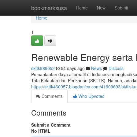
Home
bookmarksusa
Home
New
Submit
Home
1
Renewable Energy serta 
skttk989052
54 days ago
News
Discuss
Pemanfaatan daya alternatif di Indonesia menghadirk
Tata Kelautan dan Perikanan (SKTTK). Namun, ada ken
https://skttk460057.blogdanica.com/41909693/skttk-kun
Comments
Who Upvoted
Comments
Submit a Comment
No HTML