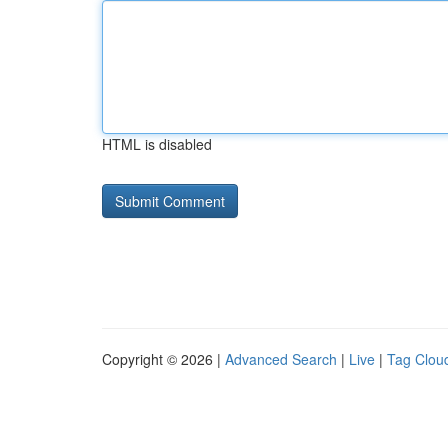
HTML is disabled
Copyright © 2026 |
Advanced Search
|
Live
|
Tag Clou