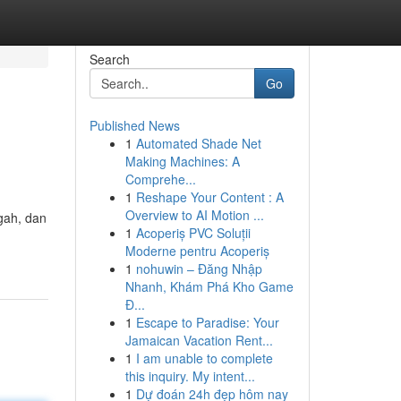
Search
Go
Published News
1
Automated Shade Net
Making Machines: A
Comprehe...
1
Reshape Your Content : A
Overview to AI Motion ...
gah, dan
1
Acoperiș PVC Soluții
Moderne pentru Acoperiș
1
nohuwin – Đăng Nhập
Nhanh, Khám Phá Kho Game
Đ...
1
Escape to Paradise: Your
Jamaican Vacation Rent...
1
I am unable to complete
this inquiry. My intent...
1
Dự đoán 24h đẹp hôm nay