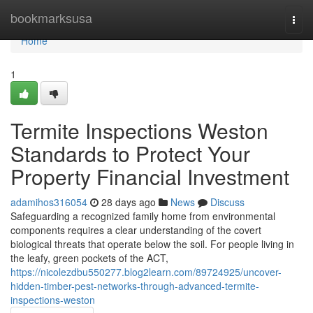
Home
bookmarksusa
Togg
navi
Home
1
Termite Inspections Weston
Standards to Protect Your
Property Financial Investment
adamihos316054
28 days ago
News
Discuss
Safeguarding a recognized family home from environmental
components requires a clear understanding of the covert
biological threats that operate below the soil. For people living in
the leafy, green pockets of the ACT,
https://nicolezdbu550277.blog2learn.com/89724925/uncover-
hidden-timber-pest-networks-through-advanced-termite-
inspections-weston