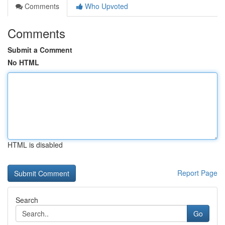
Comments
Who Upvoted
Comments
Submit a Comment
No HTML
HTML is disabled
Report Page
Search
Go