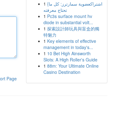
1
{اشتراكعضوية سمارترز: كل ما
تحتاج معرفته
1
Pc3s surface mount hv
diode in substantial volt...
1
探索設計師玩具與盲盒的獨
特魅力
1
Key elements of effective
management in today's...
1
10 Bet High Ainsworth
Slots: A High Roller's Guide
1
88m: Your Ultimate Online
Casino Destination
ort Page