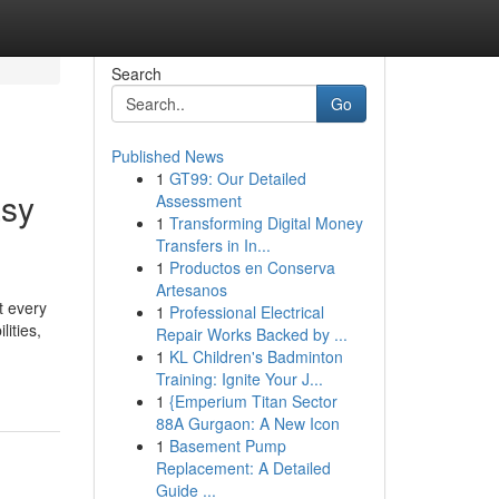
Search
Go
Published News
1
GT99: Our Detailed
asy
Assessment
1
Transforming Digital Money
Transfers in In...
1
Productos en Conserva
Artesanos
t every
1
Professional Electrical
lities,
Repair Works Backed by ...
1
KL Children's Badminton
Training: Ignite Your J...
1
{Emperium Titan Sector
88A Gurgaon: A New Icon
1
Basement Pump
Replacement: A Detailed
Guide ...