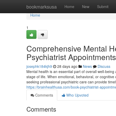
Home
bookmarksusa
Home
New
Submit
Home
1
Comprehensive Mental He
Psychiatrist Appointments
josephk184kjh9
28 days ago
News
Discuss
Mental health is an essential part of overall well-bein
stage of life. When emotional, behavioral, or cognitive c
seeking professional psychiatric care can provide ti
https://brainhealthusa.com/book-psychiatrist-appointme
Comments
Who Upvoted
Comments