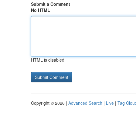
Submit a Comment
No HTML
HTML is disabled
Copyright © 2026 |
Advanced Search
|
Live
|
Tag Clou