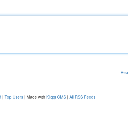
Rep
d
|
Top Users
| Made with
Kliqqi CMS
|
All RSS Feeds