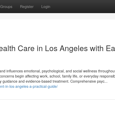
Groups
Register
Login
alth Care in Los Angeles with E
g and influences emotional, psychological, and social wellness throughou
oncerns begin affecting work, school, family life, or everyday responsibi
mely guidance and evidence-based treatment. Comprehensive psyc...
nt-in-los-angeles-a-practical-guide/