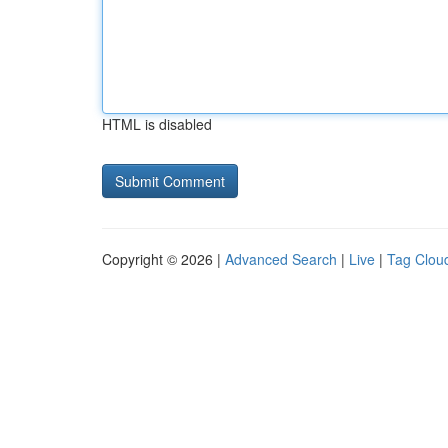
HTML is disabled
Copyright © 2026 |
Advanced Search
|
Live
|
Tag Clou