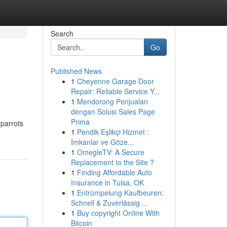
Search
Go
Published News
1
Cheyenne Garage Door
Repair: Reliable Service Y...
1
Mendorong Penjualan
dengan Solusi Sales Page
Prima
 parrots
1
Pendik Eşlikçi Hizmet :
İmkanlar ve Göze...
1
OmegleTV: A Secure
Replacement to the Site ?
1
Finding Affordable Auto
Insurance in Tulsa, OK
1
Entrümpelung Kaufbeuren:
Schnell & Zuverlässig ...
1
Buy copyright Online With
Bitcoin