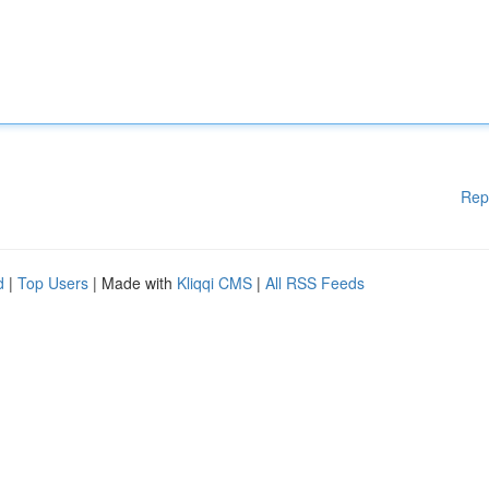
Rep
d
|
Top Users
| Made with
Kliqqi CMS
|
All RSS Feeds