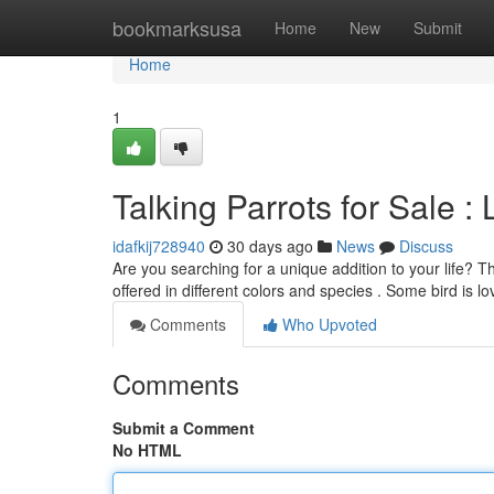
Home
bookmarksusa
Home
New
Submit
Home
1
Talking Parrots for Sale :
idafkij728940
30 days ago
News
Discuss
Are you searching for a unique addition to your life? T
offered in different colors and species . Some bird is l
Comments
Who Upvoted
Comments
Submit a Comment
No HTML