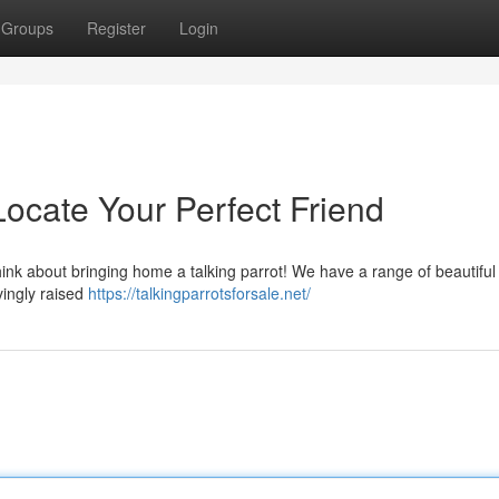
Groups
Register
Login
 Locate Your Perfect Friend
hink about bringing home a talking parrot! We have a range of beautiful
ovingly raised
https://talkingparrotsforsale.net/