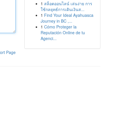
1
สล็อตออนไลน์ เล่นง่าย การ
ใช้กลยุทธ์การเดินเงินส...
1
Find Your Ideal Ayahuasca
Journey in BC ,...
1
Cómo Proteger la
Reputación Online de tu
Agenci...
ort Page