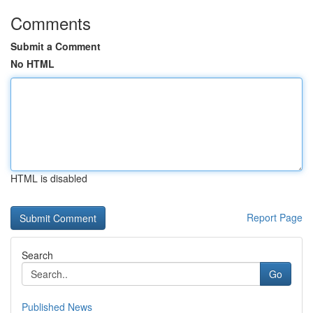
Comments
Submit a Comment
No HTML
HTML is disabled
Report Page
Search
Go
Published News