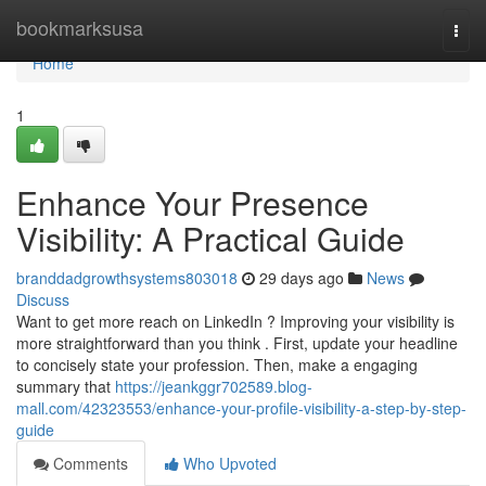
Home
bookmarksusa
Togg
navi
Home
1
Enhance Your Presence
Visibility: A Practical Guide
branddadgrowthsystems803018
29 days ago
News
Discuss
Want to get more reach on LinkedIn ? Improving your visibility is
more straightforward than you think . First, update your headline
to concisely state your profession. Then, make a engaging
summary that
https://jeankggr702589.blog-
mall.com/42323553/enhance-your-profile-visibility-a-step-by-step-
guide
Comments
Who Upvoted