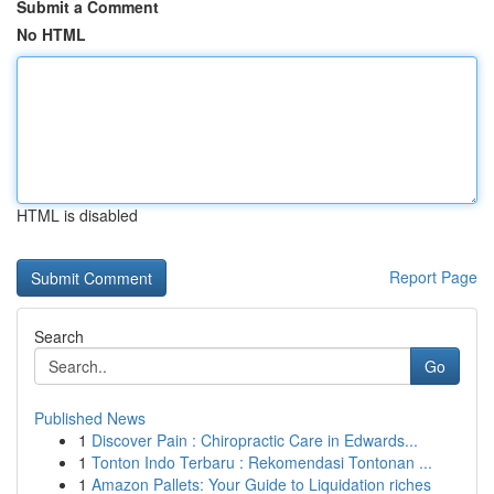
Submit a Comment
No HTML
HTML is disabled
Report Page
Search
Go
Published News
1
Discover Pain : Chiropractic Care in Edwards...
1
Tonton Indo Terbaru : Rekomendasi Tontonan ...
1
Amazon Pallets: Your Guide to Liquidation riches