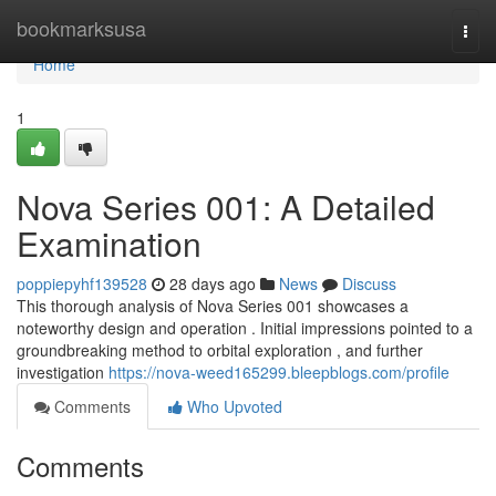
Home
bookmarksusa
Togg
navi
Home
1
Nova Series 001: A Detailed
Examination
poppiepyhf139528
28 days ago
News
Discuss
This thorough analysis of Nova Series 001 showcases a
noteworthy design and operation . Initial impressions pointed to a
groundbreaking method to orbital exploration , and further
investigation
https://nova-weed165299.bleepblogs.com/profile
Comments
Who Upvoted
Comments