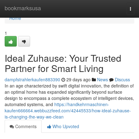
Home
bookmarksusa
Togg
navi
Home
1
Ideal Zuhause: Your Trusted
Partner for Smart Living
dampfstrahlerkaufen883390
29 days ago
News
Discuss
In an age characterized by swift digital innovation, the definition of
an optimal home has expanded significantly beyond surface
design to encompass a complete ecosystem of intelligent devices,
automated systems, and
https://handkehrmaschinen-
kaufen666664.webbuzzfeed.com/42445533/how-ideal-zuhause-
is-changing-the-way-we-clean
Comments
Who Upvoted