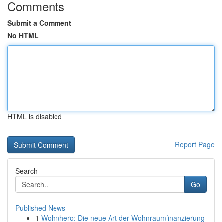
Comments
Submit a Comment
No HTML
HTML is disabled
Report Page
Search
Go
Published News
1
Wohnhero: Die neue Art der Wohnraumfinanzierung