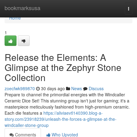
Home
bookmarksusa
Togg
navi
Home
1
Release the Elements: A
Glimpse at the Zephyr Stone
Collection
zoecfwk989870
30 days ago
News
Discuss
Prepare to channel the primordial energies with the Windcaller
Ceramic Dice Set! This stunning group isn't just for gaming; it's a
masterpiece meticulously fashioned from high-premium ceramic.
Each die features a
https://aliviaevtl140390.blog-a-
story.com/23918239/unleash-the-forces-a-glimpse-at-the-
windcaller-stone-group
Comments
Who Upvoted