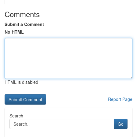
Comments
Submit a Comment
No HTML
HTML is disabled
Report Page
Search
Go