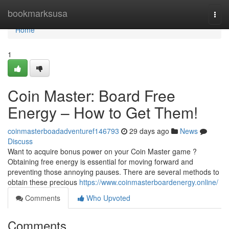
Home
bookmarksusa
Togg
navi
Home
1
Coin Master: Board Free
Energy – How to Get Them!
coinmasterboadadventuref146793
29 days ago
News
Discuss
Want to acquire bonus power on your Coin Master game ?
Obtaining free energy is essential for moving forward and
preventing those annoying pauses. There are several methods to
obtain these precious
https://www.coinmasterboardenergy.online/
Comments
Who Upvoted
Comments