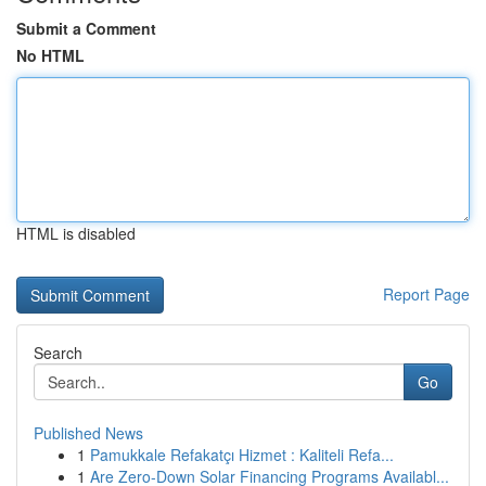
Submit a Comment
No HTML
HTML is disabled
Report Page
Search
Go
Published News
1
Pamukkale Refakatçı Hizmet : Kaliteli Refa...
1
Are Zero-Down Solar Financing Programs Availabl...