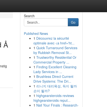
Search
Go
Published News
1
Découvrez la sécurité
d Å
optimale avec <a href='ht...
1
Quick Turnaround Services
by Rubbish Removal St...
1
Trustworthy Residential Or
Commercial Property ...
nstig
1
Finding Excellent Cleaning
Lady Services in ...
1
Brushless Direct Current
Drive Systems: The Dri...
1
리니지 대리육성, 득이 될까
손이 될까?
1
highgearsteroids reviews
highgearsteroids reput...
1
Nail Your Finals : Research-