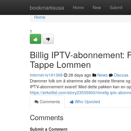
Home
bookmarksusa
Home
New
Submit
Home
1
Billig IPTV-abonnement:
Tappe Lommen
internet-tv191368
28 days ago
News
Discuss
Drømmer folk om å strømme alle de nyeste filmene og 
IPTV-abonnement svaret! Med dette pakken kan en opp
https://sirketlist.com/story23535900/rimelig-iptv-ab
Comments
Who Upvoted
Comments
Submit a Comment