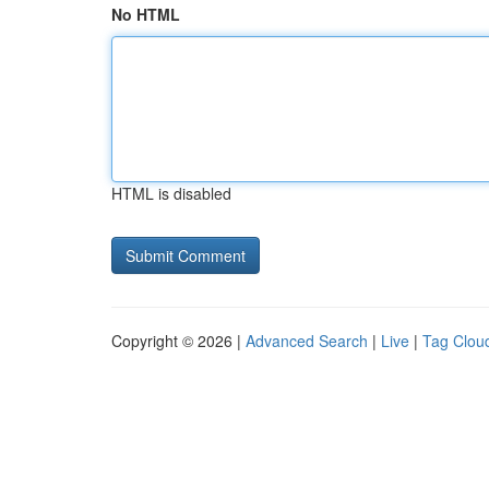
No HTML
HTML is disabled
Copyright © 2026 |
Advanced Search
|
Live
|
Tag Clou