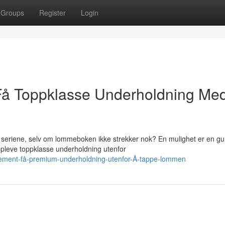
Groups
Register
Login
 Få Toppklasse Underholdning Me
seriene, selv om lommeboken ikke strekker nok? En mulighet er en gu
leve toppklasse underholdning utenfor
onnement-få-premium-underholdning-utenfor-Å-tappe-lommen