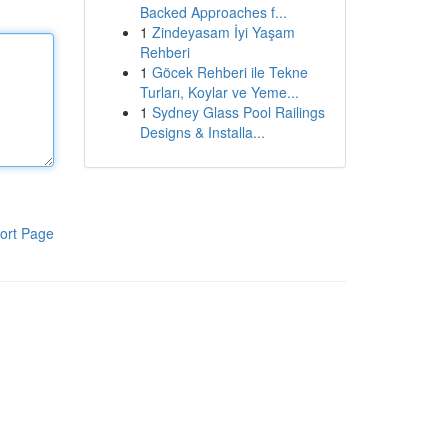
Backed Approaches f...
1
Zindeyasam İyi Yaşam
Rehberi
1
Göcek Rehberi ile Tekne
Turları, Koylar ve Yeme...
1
Sydney Glass Pool Railings
Designs & Installa...
ort Page