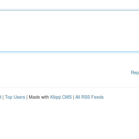
Rep
d
|
Top Users
| Made with
Kliqqi CMS
|
All RSS Feeds