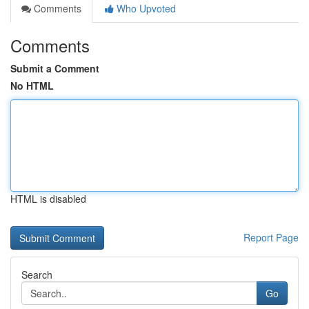
Comments
Who Upvoted
Comments
Submit a Comment
No HTML
HTML is disabled
Report Page
Search
Go