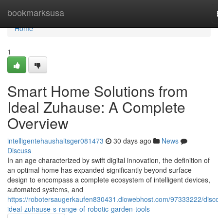
Home
bookmarksusa
Home
1
Smart Home Solutions from
Ideal Zuhause: A Complete
Overview
intelligentehaushaltsger081473
30 days ago
News
Discuss
In an age characterized by swift digital innovation, the definition of
an optimal home has expanded significantly beyond surface
design to encompass a complete ecosystem of intelligent devices,
automated systems, and
https://robotersaugerkaufen830431.diowebhost.com/97333222/disco
ideal-zuhause-s-range-of-robotic-garden-tools