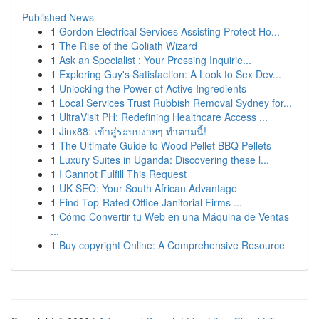
Published News
1
Gordon Electrical Services Assisting Protect Ho...
1
The Rise of the Goliath Wizard
1
Ask an Specialist : Your Pressing Inquirie...
1
Exploring Guy's Satisfaction: A Look to Sex Dev...
1
Unlocking the Power of Active Ingredients
1
Local Services Trust Rubbish Removal Sydney for...
1
UltraVisit PH: Redefining Healthcare Access ...
1
Jinx88: เข้าสู่ระบบง่ายๆ ทำตามนี้!
1
The Ultimate Guide to Wood Pellet BBQ Pellets
1
Luxury Suites in Uganda: Discovering these l...
1
I Cannot Fulfill This Request
1
UK SEO: Your South African Advantage
1
Find Top-Rated Office Janitorial Firms ...
1
Cómo Convertir tu Web en una Máquina de Ventas
...
1
Buy copyright Online: A Comprehensive Resource