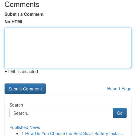
Comments
Submit a Comment
No HTML
HTML is disabled
Report Page
Search
Go
Published News
1
How Do You Choose the Best Solar Battery Instal...