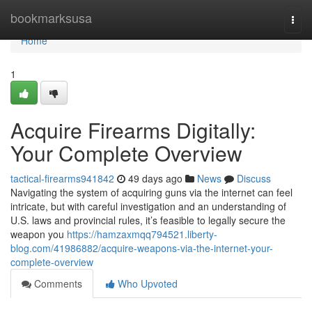
Home
bookmarksusa
Togg
navi
Home
1
Acquire Firearms Digitally:
Your Complete Overview
tactical-firearms941842
49 days ago
News
Discuss
Navigating the system of acquiring guns via the internet can feel
intricate, but with careful investigation and an understanding of
U.S. laws and provincial rules, it’s feasible to legally secure the
weapon you
https://hamzaxmqq794521.liberty-
blog.com/41986882/acquire-weapons-via-the-internet-your-
complete-overview
Comments
Who Upvoted