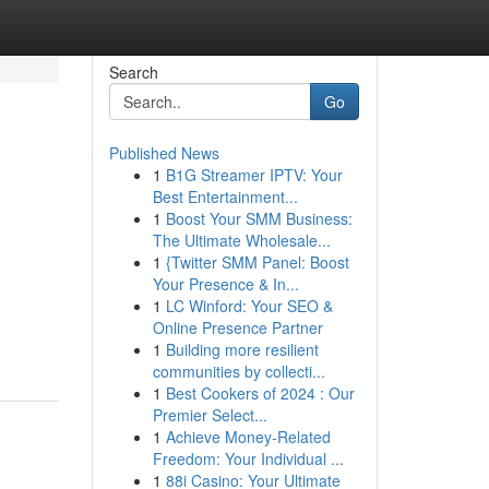
Search
Go
Published News
1
B1G Streamer IPTV: Your
Best Entertainment...
1
Boost Your SMM Business:
The Ultimate Wholesale...
1
{Twitter SMM Panel: Boost
Your Presence & In...
1
LC Winford: Your SEO &
Online Presence Partner
1
Building more resilient
communities by collecti...
1
Best Cookers of 2024 : Our
Premier Select...
1
Achieve Money-Related
Freedom: Your Individual ...
1
88i Casino: Your Ultimate