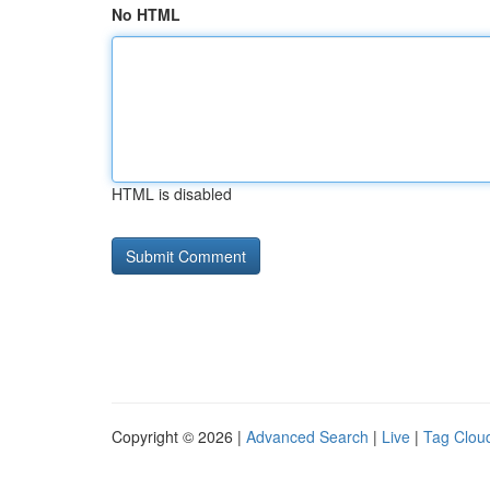
No HTML
HTML is disabled
Copyright © 2026 |
Advanced Search
|
Live
|
Tag Clou