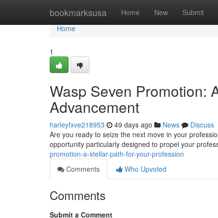
Home
bookmarksusa
Home
New
Submit
Home
1
Wasp Seven Promotion: A 
Advancement
harleyfxve218953
49 days ago
News
Discuss
Are you ready to seize the next move in your profess
opportunity particularly designed to propel your profe
promotion-a-stellar-path-for-your-profession
Comments
Who Upvoted
Comments
Submit a Comment