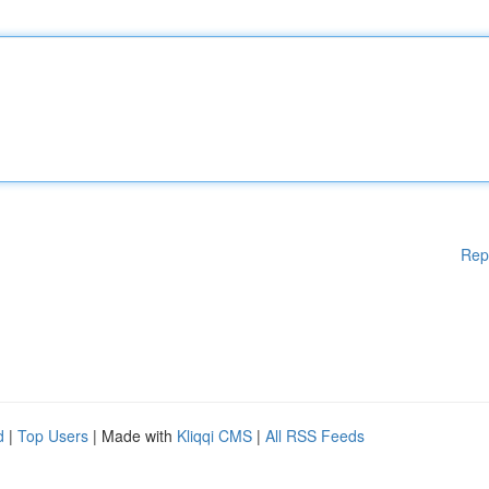
Rep
d
|
Top Users
| Made with
Kliqqi CMS
|
All RSS Feeds