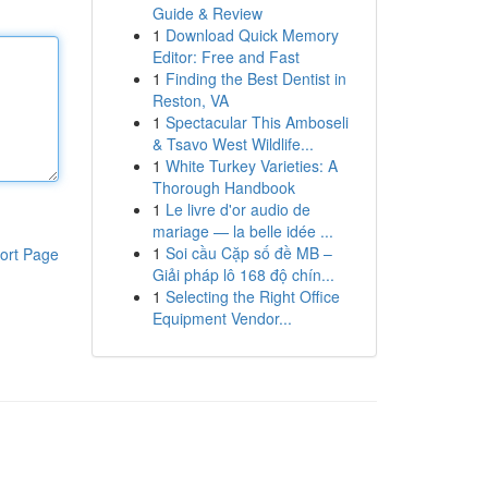
Guide & Review
1
Download Quick Memory
Editor: Free and Fast
1
Finding the Best Dentist in
Reston, VA
1
Spectacular This Amboseli
& Tsavo West Wildlife...
1
White Turkey Varieties: A
Thorough Handbook
1
Le livre d'or audio de
mariage — la belle idée ...
1
Soi cầu Cặp số đề MB –
ort Page
Giải pháp lô 168 độ chín...
1
Selecting the Right Office
Equipment Vendor...