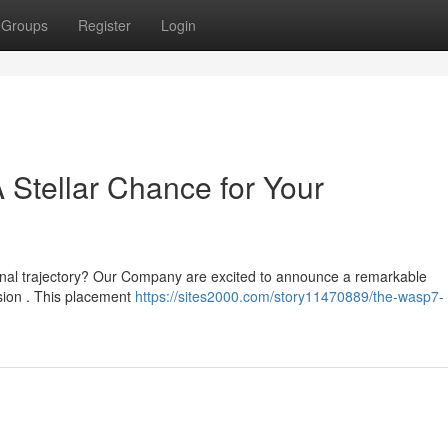
Groups
Register
Login
Stellar Chance for Your
ional trajectory? Our Company are excited to announce a remarkable
ssion . This placement
https://sites2000.com/story11470889/the-wasp7-