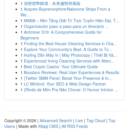
1
加密貨幣賭場：未來趨勢與風險
1
Acquire Buprenorphine/Naloxone Strips From a
We...
1
MM88 – Nền Tảng Giải Trí Trực Tuyến Hiện Đại, T...
1
Organización paso a paso para un itinerario ...
1
Antminer S19: A Comprehensive Guide for
Beginners
1
Finding the Best House Cleaning Services in Cha...
1
Explore Your Community's Best: A Guide to To...
1
Hướng Dẫn Máy In | Máy Photocopy | Thiết Bị Vă...
1
Experienced Irving Cleaning Services with Atten...
1
Best Crypto Casino: Your Ultimate Guide
1
Boostaro Reviews: Real User Experiences & Results
1
{Twitter SMM Panel: Boost Your Presence & In...
1
LC Winford: Your SEO & Web Design Partner
1
{Rindo de Mim Pra Não Chorar: O Humor Irônico ...
Copyright © 2026 |
Advanced Search
|
Live
|
Tag Cloud
|
Top
Users
| Made with
Kliqqi CMS
|
All RSS Feeds