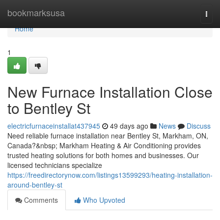
Home
bookmarksusa
Togg
navi
Home
1
New Furnace Installation Close
to Bentley St
electricfurnaceinstallat437945
49 days ago
News
Discuss
Need reliable furnace installation near Bentley St, Markham, ON,
Canada?&nbsp; Markham Heating & Air Conditioning provides
trusted heating solutions for both homes and businesses. Our
licensed technicians specialize
https://freedirectorynow.com/listings13599293/heating-installation-
around-bentley-st
Comments
Who Upvoted