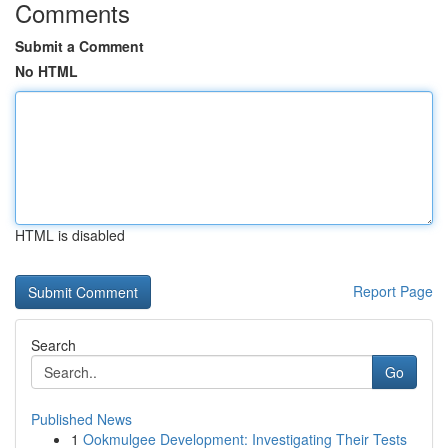
Comments
Submit a Comment
No HTML
HTML is disabled
Report Page
Search
Go
Published News
1
Ookmulgee Development: Investigating Their Tests