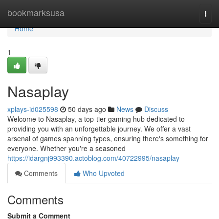
Home
bookmarksusa
Togg
navi
Home
1
Nasaplay
xplays-id025598
50 days ago
News
Discuss
Welcome to Nasaplay, a top-tier gaming hub dedicated to
providing you with an unforgettable journey. We offer a vast
arsenal of games spanning types, ensuring there's something for
everyone. Whether you're a seasoned
https://idargnj993390.actoblog.com/40722995/nasaplay
Comments
Who Upvoted
Comments
Submit a Comment