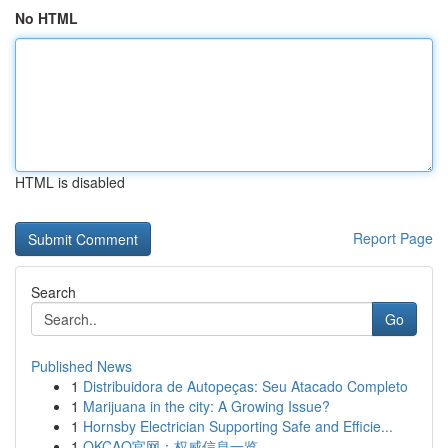
No HTML
HTML is disabled
Report Page
Search
Go
Published News
1
Distribuidora de Autopeças: Seu Atacado Completo
1
Marijuana in the city: A Growing Issue?
1
Hornsby Electrician Supporting Safe and Efficie...
1
OKCAO官网：权威信息一览