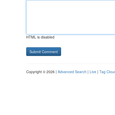
HTML is disabled
Copyright © 2026 |
Advanced Search
|
Live
|
Tag Clou