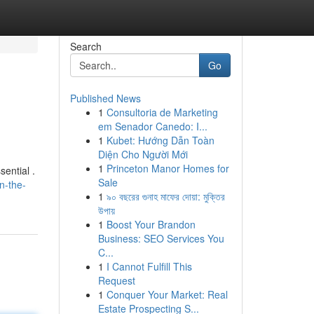
Search
Go
Published News
1
Consultoria de Marketing
em Senador Canedo: I...
1
Kubet: Hướng Dẫn Toàn
Diện Cho Người Mới
1
Princeton Manor Homes for
sential .
Sale
n-the-
1
৯০ বছরের গুনাহ মাফের দোয়া: মুক্তির
উপায়
1
Boost Your Brandon
Business: SEO Services You
C...
1
I Cannot Fulfill This
Request
1
Conquer Your Market: Real
Estate Prospecting S...