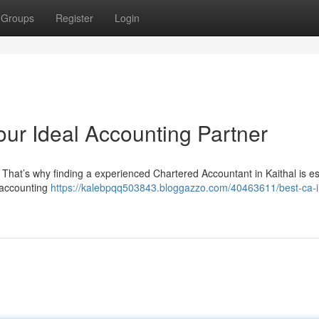
Groups
Register
Login
Your Ideal Accounting Partner
. That’s why finding a experienced Chartered Accountant in Kaithal is es
 accounting
https://kalebpqq503843.bloggazzo.com/40463611/best-ca-i