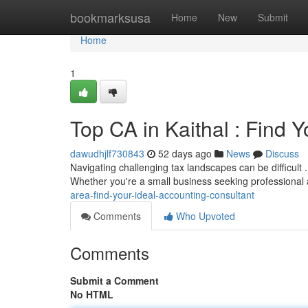
Home
bookmarksusa
Home
New
Submit
Home
1
Top CA in Kaithal : Find 
dawudhjlf730843
52 days ago
News
Discuss
Navigating challenging tax landscapes can be difficult 
Whether you're a small business seeking professional
area-find-your-ideal-accounting-consultant
Comments
Who Upvoted
Comments
Submit a Comment
No HTML