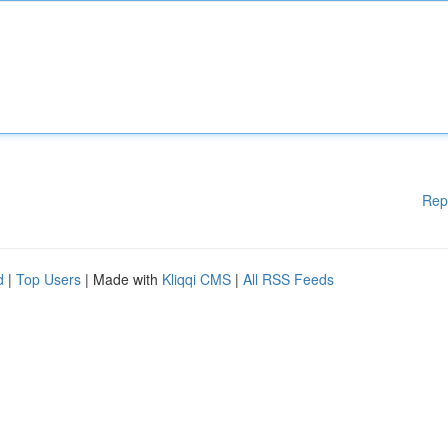
Rep
d
|
Top Users
| Made with
Kliqqi CMS
|
All RSS Feeds