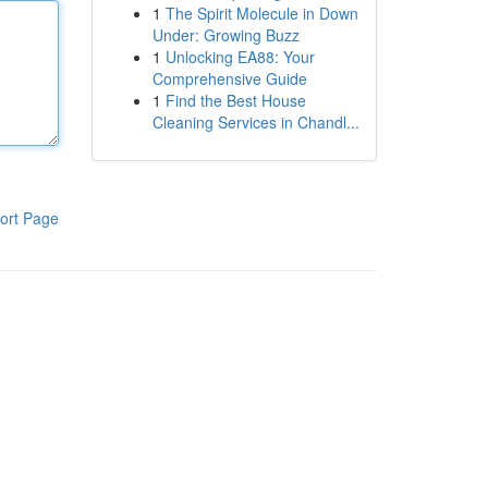
1
The Spirit Molecule in Down
Under: Growing Buzz
1
Unlocking EA88: Your
Comprehensive Guide
1
Find the Best House
Cleaning Services in Chandl...
ort Page