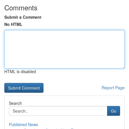
Comments
Submit a Comment
No HTML
HTML is disabled
Report Page
Search
Go
Published News