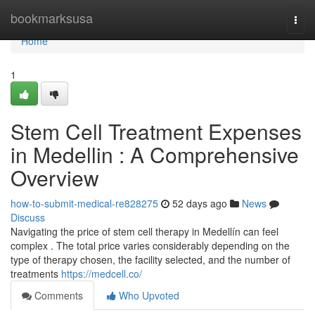
Home
bookmarksusa
Togg
navi
Home
1
Stem Cell Treatment Expenses
in Medellin : A Comprehensive
Overview
how-to-submit-medical-re828275
52 days ago
News
Discuss
Navigating the price of stem cell therapy in Medellín can feel
complex . The total price varies considerably depending on the
type of therapy chosen, the facility selected, and the number of
treatments
https://medcell.co/
Comments
Who Upvoted