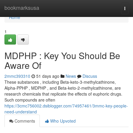
Home
bookmarksusa
Togg
navi
Home
1
MDPHP : Key You Should Be
Aware Of
2mmc393310
51 days ago
News
Discuss
These substances , including Beta-keto-3-methylcathinone,
Alpha-PPHP , MDPHP , and Beta-keto-2-methylcathinone, are
research chemicals that replicate the effects of euphoric drugs.
Such compounds are often
https://3cmc756002.dsiblogger.com/74957461/3mmc-key-people-
need-understand
Comments
Who Upvoted