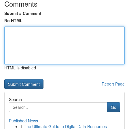
Comments
Submit a Comment
No HTML
HTML is disabled
Report Page
Search
Go
Published News
1
The Ultimate Guide to Digital Data Resources