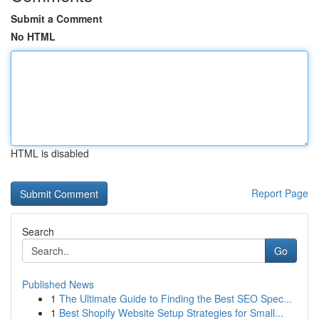
Submit a Comment
No HTML
HTML is disabled
Report Page
Search
Go
Published News
1
The Ultimate Guide to Finding the Best SEO Spec...
1
Best Shopify Website Setup Strategies for Small...