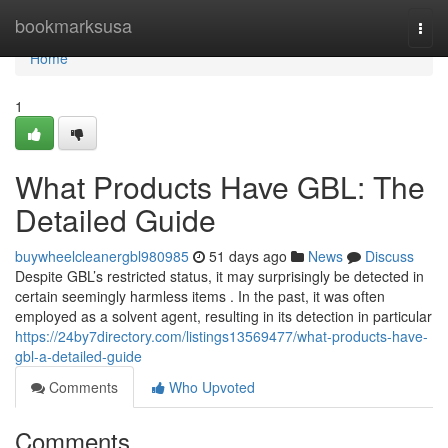
Home
bookmarksusa
Togg
navi
Home
1
What Products Have GBL: The
Detailed Guide
buywheelcleanergbl980985
51 days ago
News
Discuss
Despite GBL’s restricted status, it may surprisingly be detected in
certain seemingly harmless items . In the past, it was often
employed as a solvent agent, resulting in its detection in particular
https://24by7directory.com/listings13569477/what-products-have-
gbl-a-detailed-guide
Comments
Who Upvoted
Comments