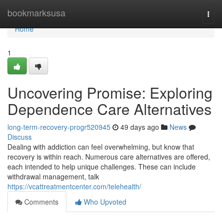
Home
bookmarksusa
Togg
navi
Home
1
Uncovering Promise: Exploring
Dependence Care Alternatives
long-term-recovery-progr520945
49 days ago
News
Discuss
Dealing with addiction can feel overwhelming, but know that
recovery is within reach. Numerous care alternatives are offered,
each intended to help unique challenges. These can include
withdrawal management, talk
https://vcattreatmentcenter.com/telehealth/
Comments
Who Upvoted