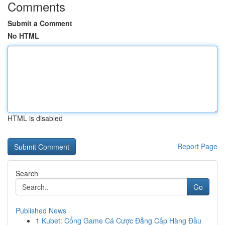
Comments
Submit a Comment
No HTML
HTML is disabled
Report Page
Search
Go
Published News
1
Kubet: Cổng Game Cá Cược Đẳng Cấp Hàng Đầu