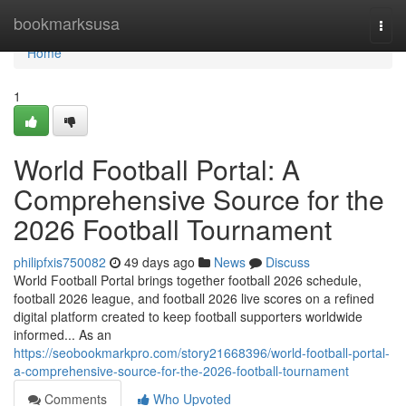
Home
bookmarksusa
Togg
navi
Home
1
World Football Portal: A
Comprehensive Source for the
2026 Football Tournament
philipfxis750082
49 days ago
News
Discuss
World Football Portal brings together football 2026 schedule,
football 2026 league, and football 2026 live scores on a refined
digital platform created to keep football supporters worldwide
informed... As an
https://seobookmarkpro.com/story21668396/world-football-portal-
a-comprehensive-source-for-the-2026-football-tournament
Comments
Who Upvoted