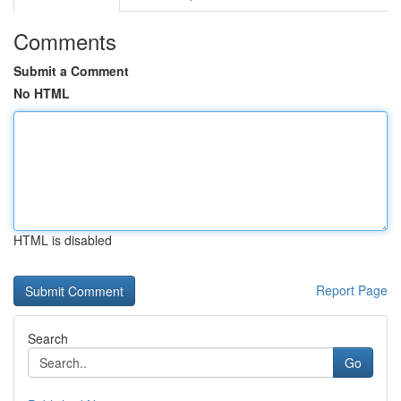
Comments
Submit a Comment
No HTML
HTML is disabled
Report Page
Search
Go