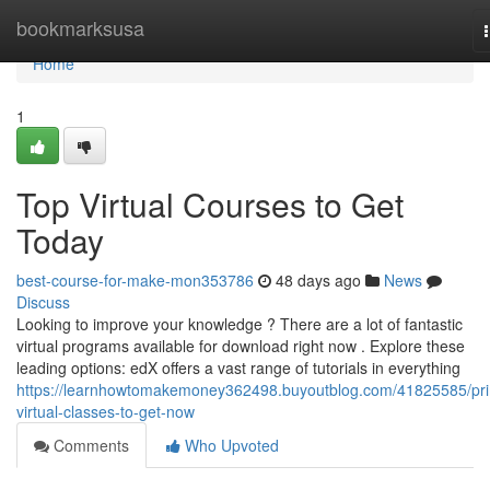
Home
bookmarksusa
Home
1
Top Virtual Courses to Get
Today
best-course-for-make-mon353786
48 days ago
News
Discuss
Looking to improve your knowledge ? There are a lot of fantastic
virtual programs available for download right now . Explore these
leading options: edX offers a vast range of tutorials in everything
https://learnhowtomakemoney362498.buyoutblog.com/41825585/pr
virtual-classes-to-get-now
Comments
Who Upvoted