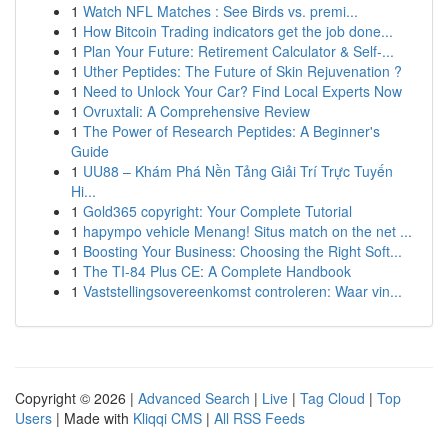
1
Watch NFL Matches : See Birds vs. premi...
1
How Bitcoin Trading indicators get the job done...
1
Plan Your Future: Retirement Calculator & Self-...
1
Uther Peptides: The Future of Skin Rejuvenation ?
1
Need to Unlock Your Car? Find Local Experts Now
1
Ovruxtali: A Comprehensive Review
1
The Power of Research Peptides: A Beginner's
Guide
1
UU88 – Khám Phá Nền Tảng Giải Trí Trực Tuyến
Hi...
1
Gold365 copyright: Your Complete Tutorial
1
hapympo vehicle Menang! Situs match on the net ...
1
Boosting Your Business: Choosing the Right Soft...
1
The TI-84 Plus CE: A Complete Handbook
1
Vaststellingsovereenkomst controleren: Waar vin...
Copyright © 2026 |
Advanced Search
|
Live
|
Tag Cloud
|
Top
Users
| Made with
Kliqqi CMS
|
All RSS Feeds