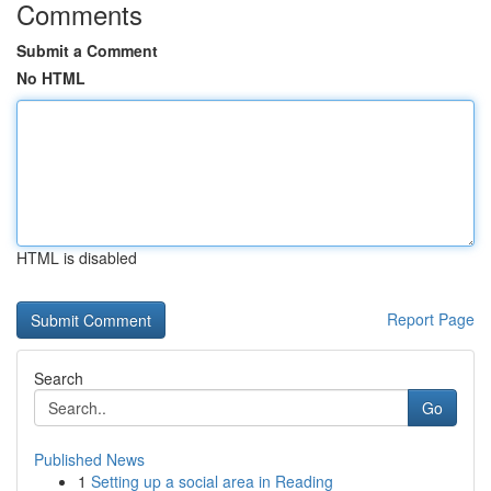
Comments
Submit a Comment
No HTML
HTML is disabled
Report Page
Search
Go
Published News
1
Setting up a social area in Reading