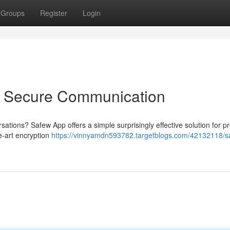
Groups
Register
Login
o Secure Communication
sations? Safew App offers a simple surprisingly effective solution for p
he-art encryption
https://vinnyamdn593782.targetblogs.com/42132118/s