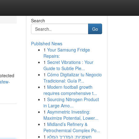
Search
Go
Published News
1
Your Samsung Fridge
Repairs:
1
Secret Vibrations : Your
Guide to Subtle Ple...
1
Cómo Digitalizar tu Negocio
rotected
Tradicional: Guía P...
afew-
1
Modern football growth
requires comprehensive t...
1
Sourcing Nitrogen Product
in Large Amo...
1
Asymmetric Investing:
Maximize Potential, Lower...
1
Midland’s Refinery &
Petrochemical Complex Po...
1
חשפניות: המדריך המלא