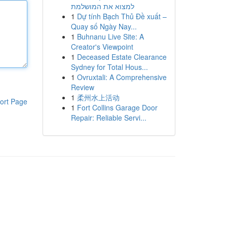
למצוא את המושלמת
1
Dự tính Bạch Thủ Đề xuất –
Quay số Ngày Nay...
1
Buhnanu Live Site: A
Creator's Viewpoint
1
Deceased Estate Clearance
Sydney for Total Hous...
1
Ovruxtali: A Comprehensive
Review
1
柔州水上活动
ort Page
1
Fort Collins Garage Door
Repair: Reliable Servi...