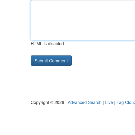
HTML is disabled
Copyright © 2026 |
Advanced Search
|
Live
|
Tag Clou