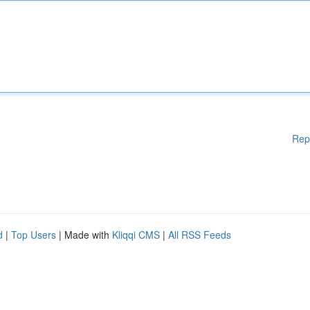
Rep
d
|
Top Users
| Made with
Kliqqi CMS
|
All RSS Feeds