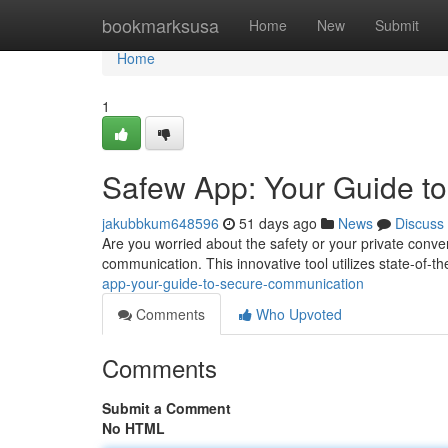
Home
bookmarksusa
Home
New
Submit
Home
1
Safew App: Your Guide t
jakubbkum648596
51 days ago
News
Discuss
Are you worried about the safety or your private conver
communication. This innovative tool utilizes state-of-t
app-your-guide-to-secure-communication
Comments
Who Upvoted
Comments
Submit a Comment
No HTML