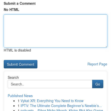
Submit a Comment
No HTML
HTML is disabled
Report Page
Search
Go
Published News
1
Vykat XR: Everything You Need to Know
1
IPTV: The Ultimate Complete Beginner’s Newbie’s...
1
nohuwin – Đăng Nhập Nhanh, Khám Phá Kho Game