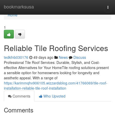
Home
bookmarksusa
Togg
navi
Home
1
Reliable Tile Roofing Services
tedkfnb030176
49 days ago
News
Discuss
Professional Tile Roof Services: Durable, Stylish, and Cost-
effective Alternatives for Your HomeTile roofing solutions present
a sensible option for homeowners looking for longevity and
aesthetic appeal. With a range of
https://karimmqhv906105.wizzardsblog.com/41766069/tile-roof-
installation-reliable-tile-roof-installation
Comments
Who Upvoted
Comments