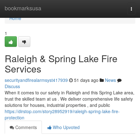
Home
bookmarksusa
Togg
navi
Home
1
Raleigh & Spring Lake Fire
Services
securityandfirealarmsyst417939
51 days ago
News
Discuss
When it comes to our safety in Raleigh and this Spring Lake area,
trust the skilled team at us . We deliver comprehensive life safety
solutions for houses, industrial properties , and public
https://dirstop.com/story28952919/raleigh-spring-lake-fire-
protection
Comments
Who Upvoted