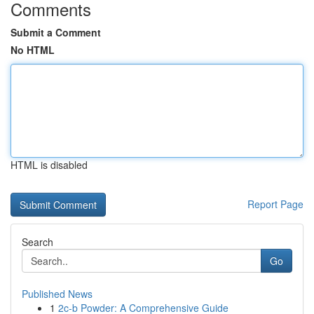
Comments
Submit a Comment
No HTML
HTML is disabled
Report Page
Search
Go
Published News
1
2c-b Powder: A Comprehensive Guide