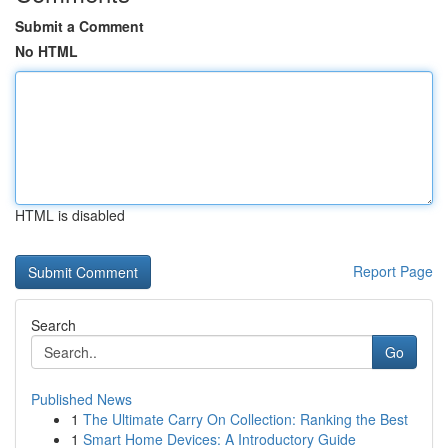
Submit a Comment
No HTML
HTML is disabled
Report Page
Search
Go
Published News
1
The Ultimate Carry On Collection: Ranking the Best
1
Smart Home Devices: A Introductory Guide