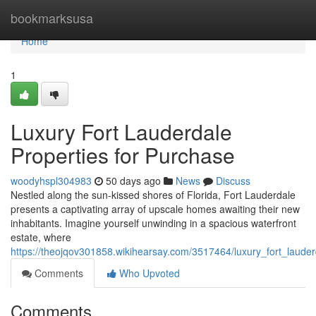
Home
bookmarksusa
Home
1
Luxury Fort Lauderdale
Properties for Purchase
woodyhspl304983
50 days ago
News
Discuss
Nestled along the sun-kissed shores of Florida, Fort Lauderdale
presents a captivating array of upscale homes awaiting their new
inhabitants. Imagine yourself unwinding in a spacious waterfront
estate, where
https://theojqov301858.wikihearsay.com/3517464/luxury_fort_laude
Comments
Who Upvoted
Comments