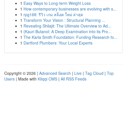
1
Easy Ways to Long-term Weight Loss
1
How contemporary businesses are evolving with s...
1
rpg168: รีวิว เกม สล็อต ใหม่ ล่าสุด
1
Transform Your Vision : Structural Planning ...
1
Revealing Shilajit: The Ultimate Overview to Ad...
1
{Kauri Butanol: A Deep Examination into its Pro...
1
The Karla Smith Foundation: Funding Research fo...
1
Dartford Plumbers: Your Local Experts
Copyright © 2026 |
Advanced Search
|
Live
|
Tag Cloud
|
Top
Users
| Made with
Kliqqi CMS
|
All RSS Feeds