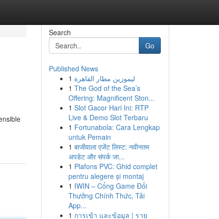
Search
Go
Published News
1
ليموزين مطار القاهرة
1
The God of the Sea’s
Offering: Magnificent Ston...
1
Slot Gacor Hari Ini: RTP
Live & Demo Slot Terbaru
ensible
1
Fortunabola: Cara Lengkap
untuk Pemain
1
बाजीवाला एजेंट लिस्ट: नवीनतम
अपडेट और संपर्क जा...
1
Plafons PVC: Ghid complet
pentru alegere și montaj
1
IWIN – Cổng Game Đổi
Thưởng Chính Thức, Tải
App...
1
การเข้า และข้อมูล | ราย