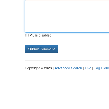
HTML is disabled
Copyright © 2026 |
Advanced Search
|
Live
|
Tag Clou