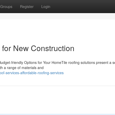
Groups
Register
Login
s for New Construction
Budget-friendly Options for Your HomeTile roofing solutions present a s
th a range of materials and
of-services-affordable-roofing-services