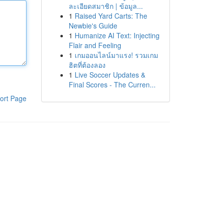
ละเอียดสมาชิก | ข้อมูล...
1
Raised Yard Carts: The
Newbie's Guide
1
Humanize AI Text: Injecting
Flair and Feeling
1
เกมออนไลน์มาแรง! รวมเกม
ฮิตที่ต้องลอง
1
Live Soccer Updates &
Final Scores - The Curren...
ort Page