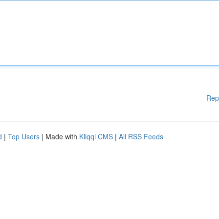
Rep
d
|
Top Users
| Made with
Kliqqi CMS
|
All RSS Feeds