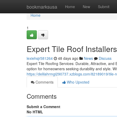
Home
bookmarksusa
Home
New
Submit
Home
1
Expert Tile Roof Installer
lexiehsjr581264
48 days ago
News
Discuss
Expert Tile Roofing Services: Durable, Attractive, and 
option for homeowners seeking durability and style. Wi
https://delilahrmgi290737.xzblogs.com/82189019/tile-ro
Comments
Who Upvoted
Comments
Submit a Comment
No HTML