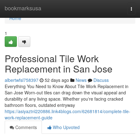
Home
bookmarksusa
Togg
navi
Home
1
Professional Tile Work
Replacement in San Jose
albertwfsl758397
52 days ago
News
Discuss
Everything You Need to Know About Tile Work Replacement in
San Jose Worn-out tiles can drag down the visual appeal and
durability of any living space. Whether you're facing cracked
bathroom floors, outdated entryway
https://asiyaztnl220886.link4blogs.com/62681814/complete-tile-
work-replacement-guide
Comments
Who Upvoted