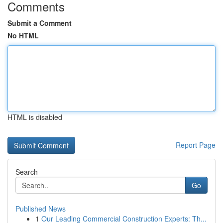
Comments
Submit a Comment
No HTML
HTML is disabled
Report Page
Search
Go
Published News
1
Our Leading Commercial Construction Experts: Th...