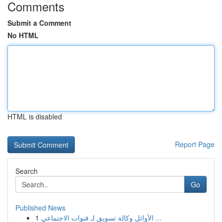
Comments
Submit a Comment
No HTML
HTML is disabled
Report Page
Search
Go
Published News
1
الأوائل وكالة تسويق لـ قنوات الاجتماعي ...