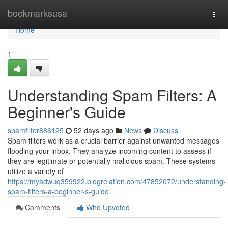
Home
bookmarksusa
Togg
navi
Home
1
Understanding Spam Filters: A
Beginner's Guide
spamfilter886125
52 days ago
News
Discuss
Spam filters work as a crucial barrier against unwanted messages
flooding your inbox. They analyze incoming content to assess if
they are legitimate or potentially malicious spam. These systems
utilize a variety of
https://myadwuq359922.blogrelation.com/47852072/understanding-
spam-filters-a-beginner-s-guide
Comments
Who Upvoted