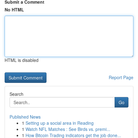
Submit a Comment
No HTML
HTML is disabled
Report Page
Search
Go
Published News
1
Setting up a social area in Reading
1
Watch NFL Matches : See Birds vs. premi...
1
How Bitcoin Trading indicators get the job done...