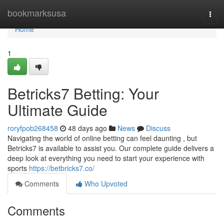
Home
bookmarksusa
Togg
navi
Home
1
Betricks7 Betting: Your
Ultimate Guide
roryfpob268458
48 days ago
News
Discuss
Navigating the world of online betting can feel daunting , but
Betricks7 is available to assist you. Our complete guide delivers a
deep look at everything you need to start your experience with
sports
https://betbricks7.co/
Comments
Who Upvoted
Comments