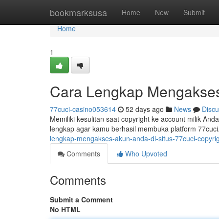
Home
bookmarksusa
Home
New
Submit
Home
1
Cara Lengkap Mengakses P
77cuci-casino053614
52 days ago
News
Discu
Memiliki kesulitan saat copyright ke account milik Anda
lengkap agar kamu berhasil membuka platform 77cuci
lengkap-mengakses-akun-anda-di-situs-77cuci-copyri
Comments
Who Upvoted
Comments
Submit a Comment
No HTML