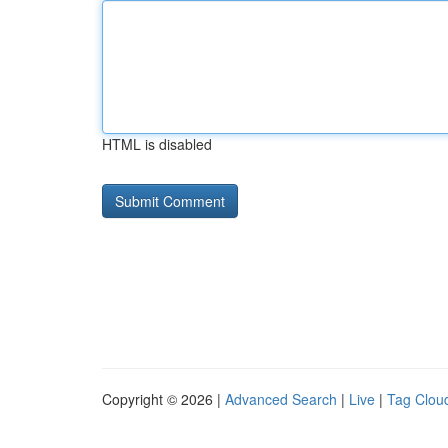
HTML is disabled
Copyright © 2026 |
Advanced Search
|
Live
|
Tag Clou