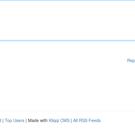
Rep
d
|
Top Users
| Made with
Kliqqi CMS
|
All RSS Feeds