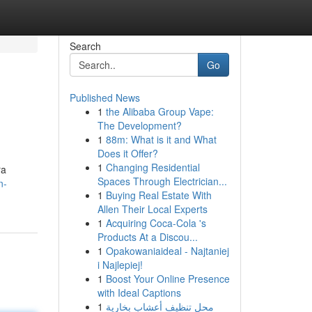
Search
Go
Published News
1
the Alibaba Group Vape:
The Development?
1
88m: What is it and What
Does it Offer?
1
Changing Residential
ra
Spaces Through Electrician...
n-
1
Buying Real Estate With
Allen Their Local Experts
1
Acquiring Coca-Cola 's
Products At a Discou...
1
Opakowaniaideal - Najtaniej
i Najlepiej!
1
Boost Your Online Presence
with Ideal Captions
1
محل تنظيف أعشاب بخارية