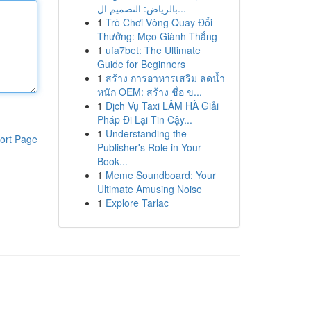
بالرياض: التصميم ال...
1
Trò Chơi Vòng Quay Đổi
Thưởng: Mẹo Giành Thắng
1
ufa7bet: The Ultimate
Guide for Beginners
1
สร้าง การอาหารเสริม ลดน้ำ
หนัก OEM: สร้าง ชื่อ ข...
1
Dịch Vụ Taxi LÂM HÀ Giải
Pháp Đi Lại Tin Cậy...
1
Understanding the
ort Page
Publisher's Role in Your
Book...
1
Meme Soundboard: Your
Ultimate Amusing Noise
1
Explore Tarlac