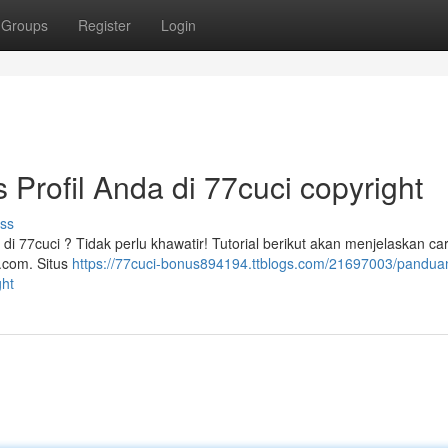
Groups
Register
Login
rofil Anda di 77cuci copyright
ss
 di 77cuci ? Tidak perlu khawatir! Tutorial berikut akan menjelaskan ca
.com. Situs
https://77cuci-bonus894194.ttblogs.com/21697003/pandua
ght