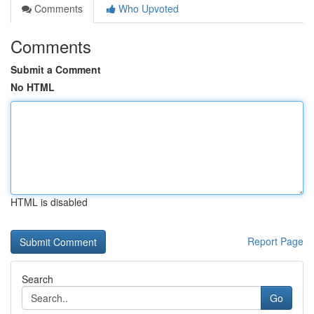
Comments
Who Upvoted
Comments
Submit a Comment
No HTML
HTML is disabled
Report Page
Search
Go