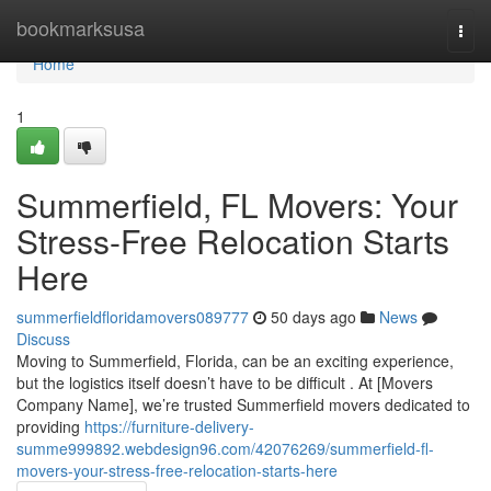
Home
bookmarksusa
Togg
navi
Home
1
Summerfield, FL Movers: Your
Stress-Free Relocation Starts
Here
summerfieldfloridamovers089777
50 days ago
News
Discuss
Moving to Summerfield, Florida, can be an exciting experience,
but the logistics itself doesn’t have to be difficult . At [Movers
Company Name], we’re trusted Summerfield movers dedicated to
providing
https://furniture-delivery-
summe999892.webdesign96.com/42076269/summerfield-fl-
movers-your-stress-free-relocation-starts-here