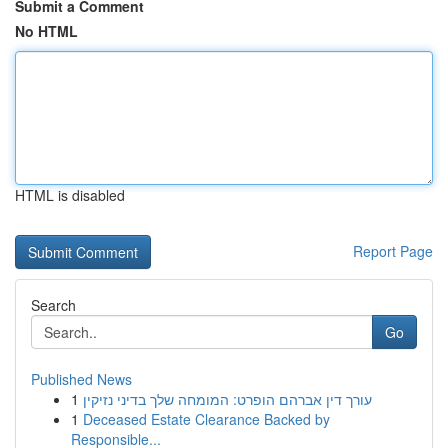
Submit a Comment
No HTML
HTML is disabled
Report Page
Search
Go
Published News
1
עורך דין אברהם הופרט: המומחה שלך בדיני נזיקין
1
Deceased Estate Clearance Backed by
Responsible...