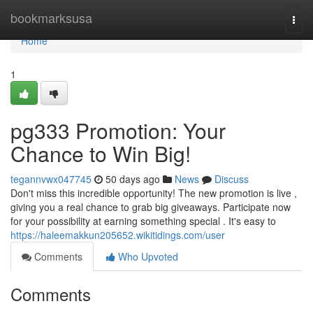
Home
bookmarksusa
Togg
navi
Home
1
pg333 Promotion: Your
Chance to Win Big!
tegannvwx047745
50 days ago
News
Discuss
Don't miss this incredible opportunity! The new promotion is live ,
giving you a real chance to grab big giveaways. Participate now
for your possibility at earning something special . It's easy to
https://haleemakkun205652.wikitidings.com/user
Comments
Who Upvoted
Comments