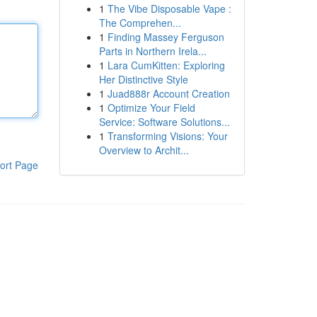
1
The Vibe Disposable Vape :
The Comprehen...
1
Finding Massey Ferguson
Parts in Northern Irela...
1
Lara CumKitten: Exploring
Her Distinctive Style
1
Juad888r Account Creation
1
Optimize Your Field
Service: Software Solutions...
1
Transforming Visions: Your
Overview to Archit...
ort Page