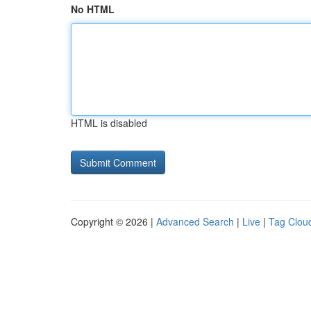
No HTML
HTML is disabled
Copyright © 2026 |
Advanced Search
|
Live
|
Tag Clou