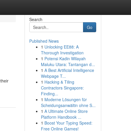
Search
Go
Published News
1
Unlocking EE88: A
Thorough Investigation
1
Potensi Kadin Wilayah
Maluku Utara: Tantangan d...
1
A Best Artificial Intelligence
Webpage T...
their
1
Hacking & Tiling
Contractors Singapore:
Finding...
1
Moderne Lösungen für
Scheidungsanwältin ohne S...
1
A Ultimate Online Store
Platform Handbook ...
1
Boost Your Typing Speed:
Free Online Games!