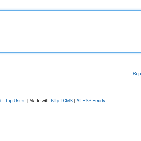
Rep
d
|
Top Users
| Made with
Kliqqi CMS
|
All RSS Feeds