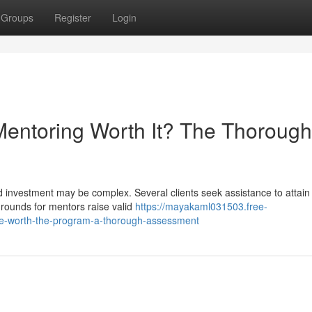
Groups
Register
Login
Mentoring Worth It? The Thorough
d investment may be complex. Several clients seek assistance to attain 
grounds for mentors raise valid
https://mayakaml031503.free-
e-worth-the-program-a-thorough-assessment