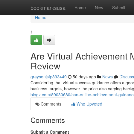
Home
bookmarksusa
Home
New
Submit
Home
1
Are Virtual Achievement 
Review
graysonjsfp893449
50 days ago
News
Discuss
Considering that virtual success guidance offers a goo
business targets, however the price also varying back
blogz.com/89030680/can-online-achievement-guidanc
Comments
Who Upvoted
Comments
Submit a Comment